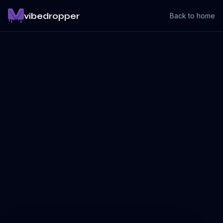
vibedropper
Back to home