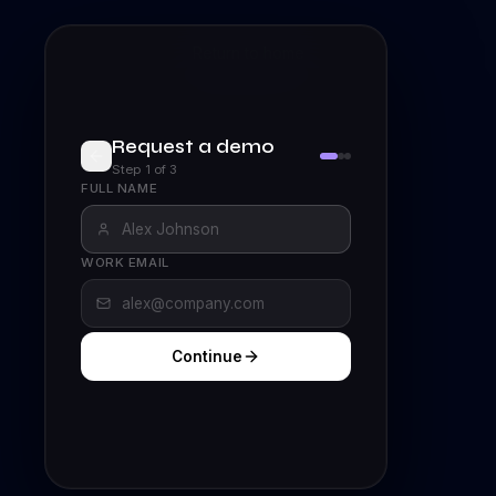
Return to home
Request a demo
Step
1
of
3
FULL NAME
WORK EMAIL
Continue