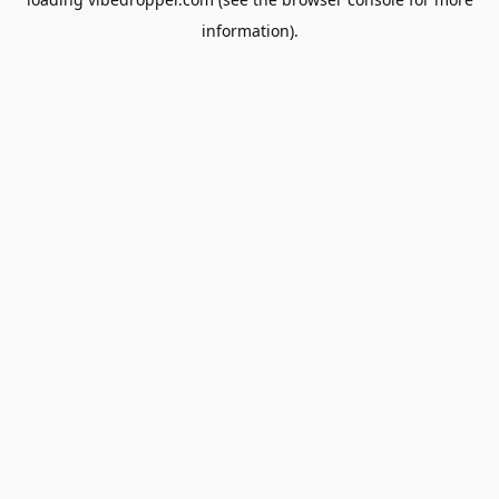
information).