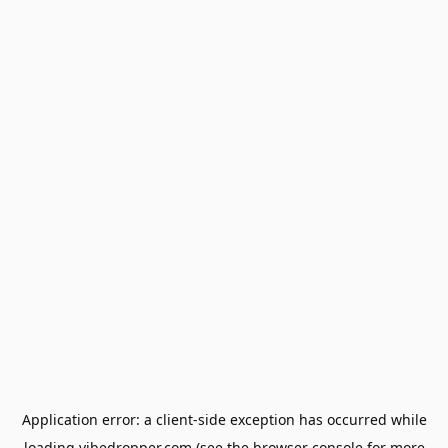
Application error: a
client
-side exception has occurred while
loading
vibedropper.com
(see the
browser console
for more