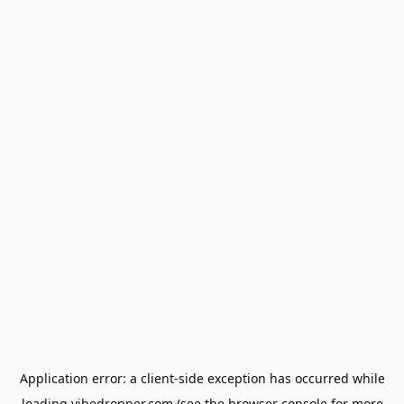
Application error: a
client
-side exception has occurred while
loading
vibedropper.com
(see the
browser console
for more