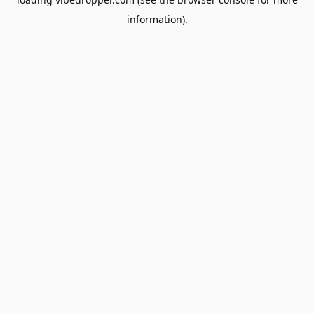
information).