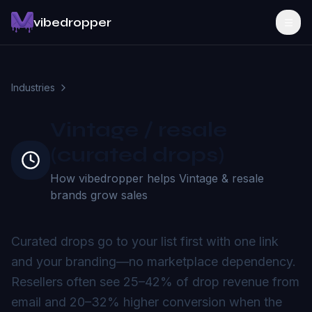
vibedropper
Industries
Vintage / resale
(curated drops)
How vibedropper helps
Vintage & resale
brands grow sales
Curated drops go to your list first with one link
and your branding—no marketplace dependency.
Resellers often see 25–42% of drop revenue from
email and 20–32% higher conversion when the