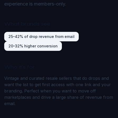
experience is members-only.
What brands see
25–42% of drop revenue from email
20–32% higher conversion
Who it's for
Vintage and curated resale sellers that do drops and
want the list to get first access with one link and your
branding. Perfect when you want to move off
marketplaces and drive a large share of revenue from
email.