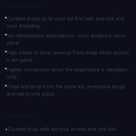
Key benefits
Curated drops go to your list first with one link and
your branding.
No marketplace dependency—your audience, your
store.
High share of drop revenue from email when access
is list-gated.
Higher conversion when the experience is members-
only.
Email and drop from the same list; announce drops
and sell in one place.
Use cases
•
Curated drop with list-only access and one link.